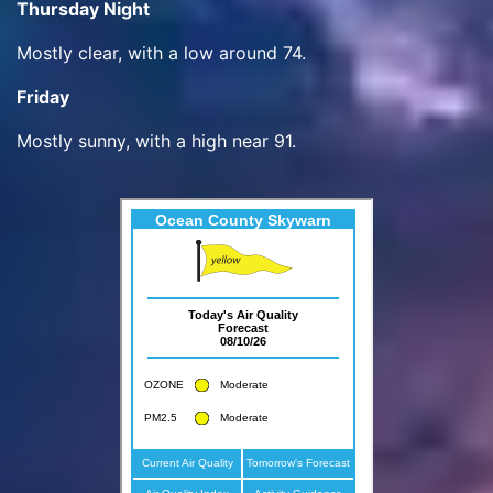
Thursday Night
Mostly clear, with a low around 74.
Friday
Mostly sunny, with a high near 91.