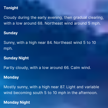
Tonight
Cloudy during the early evening, then gradual clearing,
with a low around 68. Northeast wind around 5 mph.
Sunday
Sunny, with a high near 84. Northeast wind 5 to 10
mph.
Sunday Night
Partly cloudy, with a low around 66. Calm wind.
Monday
Mostly sunny, with a high near 87. Light and variable
wind becoming south 5 to 10 mph in the afternoon.
Monday Night