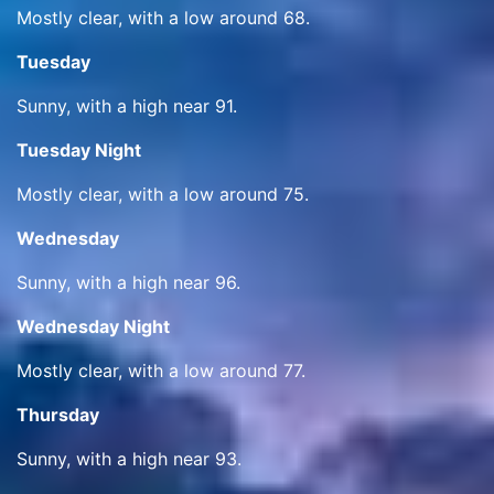
Mostly clear, with a low around 68.
Tuesday
Sunny, with a high near 91.
Tuesday Night
Mostly clear, with a low around 75.
Wednesday
Sunny, with a high near 96.
Wednesday Night
Mostly clear, with a low around 77.
Thursday
Sunny, with a high near 93.