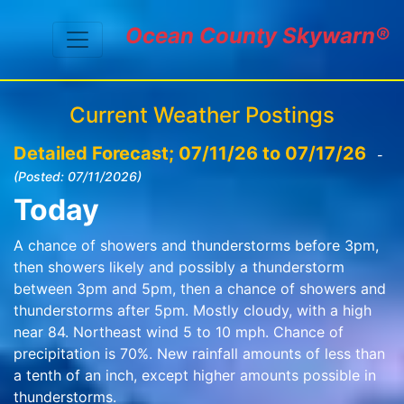
Ocean County Skywarn®
Current Weather Postings
Detailed Forecast; 07/11/26 to 07/17/26
-
(Posted: 07/11/2026)
Today
A chance of showers and thunderstorms before 3pm,
then showers likely and possibly a thunderstorm
between 3pm and 5pm, then a chance of showers and
thunderstorms after 5pm. Mostly cloudy, with a high
near 84. Northeast wind 5 to 10 mph. Chance of
precipitation is 70%. New rainfall amounts of less than
a tenth of an inch, except higher amounts possible in
thunderstorms.