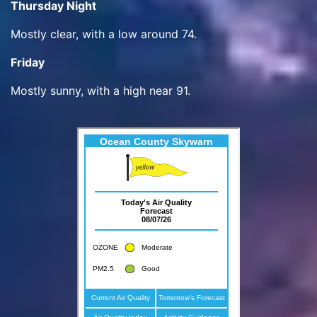
Thursday Night
Mostly clear, with a low around 74.
Friday
Mostly sunny, with a high near 91.