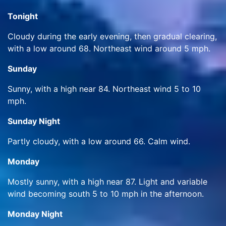
Tonight
Cloudy during the early evening, then gradual clearing,
with a low around 68. Northeast wind around 5 mph.
Sunday
Sunny, with a high near 84. Northeast wind 5 to 10
mph.
Sunday Night
Partly cloudy, with a low around 66. Calm wind.
Monday
Mostly sunny, with a high near 87. Light and variable
wind becoming south 5 to 10 mph in the afternoon.
Monday Night