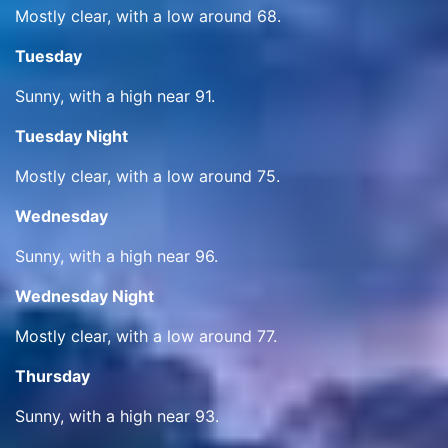
Mostly clear, with a low around 68.
Tuesday
Sunny, with a high near 91.
Tuesday Night
Mostly clear, with a low around 75.
Wednesday
Sunny, with a high near 96.
Wednesday Night
Mostly clear, with a low around 77.
Thursday
Sunny, with a high near 93.