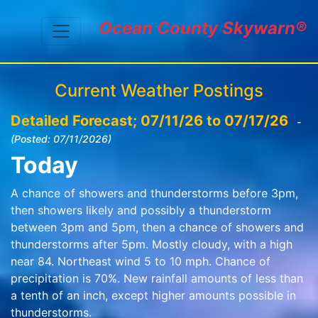
Ocean County Skywarn®
Current Weather Postings
Detailed Forecast; 07/11/26 to 07/17/26
-
(Posted: 07/11/2026)
Today
A chance of showers and thunderstorms before 3pm,
then showers likely and possibly a thunderstorm
between 3pm and 5pm, then a chance of showers and
thunderstorms after 5pm. Mostly cloudy, with a high
near 84. Northeast wind 5 to 10 mph. Chance of
precipitation is 70%. New rainfall amounts of less than
a tenth of an inch, except higher amounts possible in
thunderstorms.